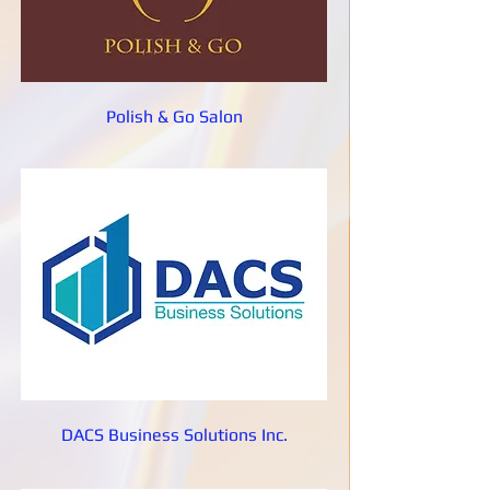
Polish & Go Salon
DACS Business Solutions Inc.