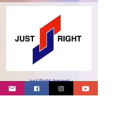
Just Right Apparel