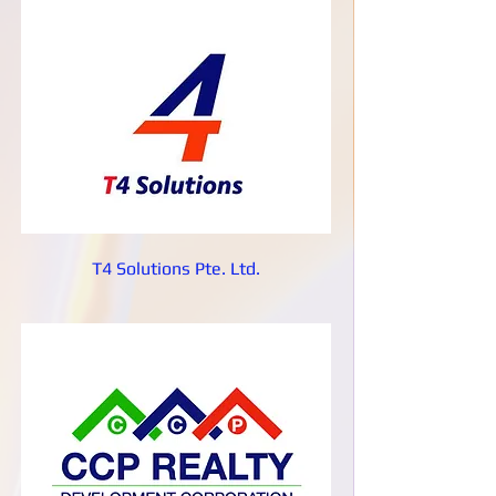
T4 Solutions Pte. Ltd.