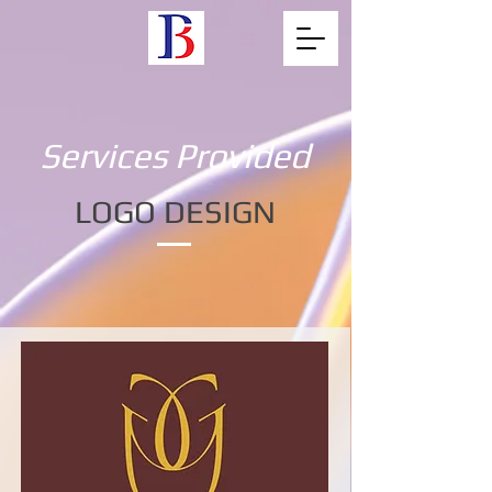
Services Provided
LOGO DESIGN