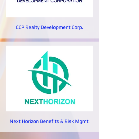
CCP Realty Development Corp.
Next Horizon Benefits & Risk Mgmt.